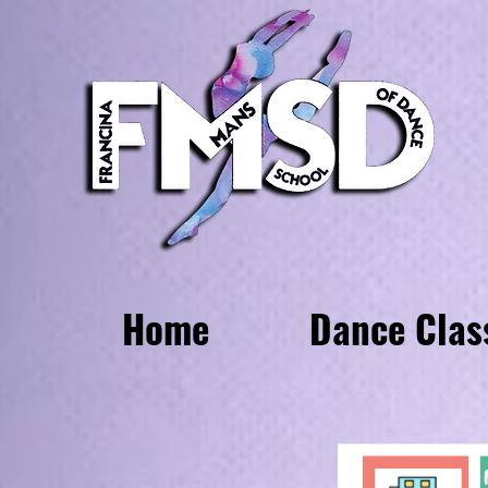
Home
Dance Clas