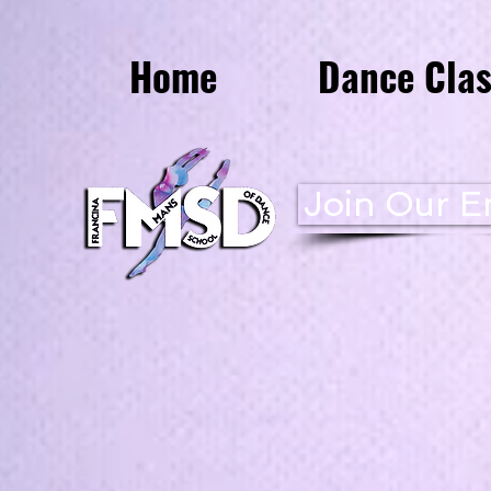
Home
Dance Clas
Join Our Em